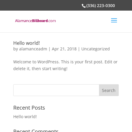
(336) 223-0300
Hello world!
by
alamanceadm
|
Apr 21, 2018
|
Uncategorized
Welcome to WordPress. This is your first post. Edit or
delete it, then start writing!
Recent Posts
Hello world!
Recent Comments