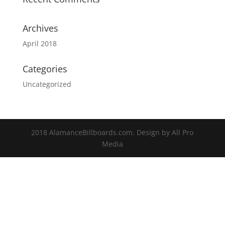
Archives
April 2018
Categories
Uncategorized
2018 AlamanceBillboards.com. Design by All Pro
Media