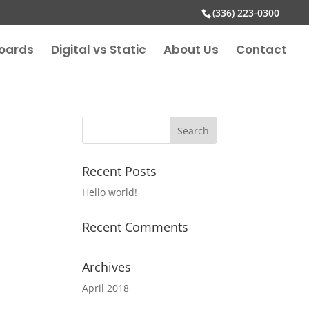
(336) 223-0300
boards
Digital vs Static
About Us
Contact
Recent Posts
Hello world!
Recent Comments
Archives
April 2018