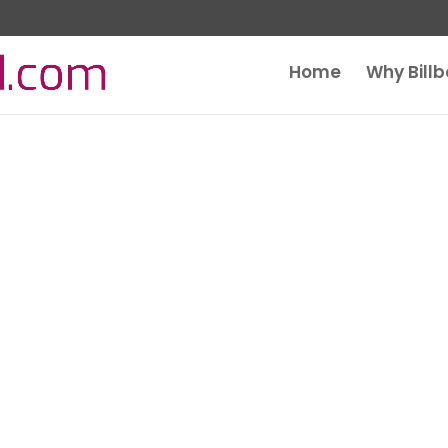
Home
Why Bill