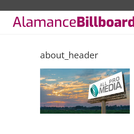
about_header