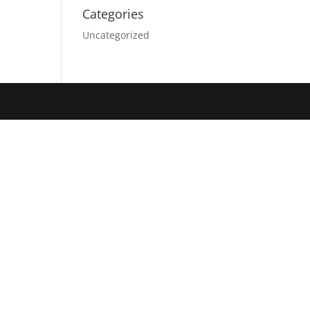
Categories
Uncategorized